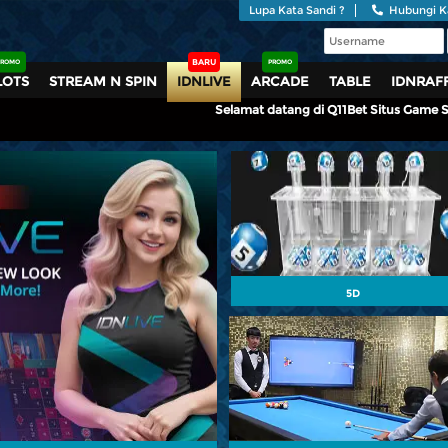
Lupa Kata Sandi ?
Hubungi K
BARU
PROMO
PROMO
LOTS
STREAM N SPIN
IDNLIVE
ARCADE
TABLE
IDNRAF
Selamat datang di Q11Bet Situs Game Slot Gacor
5D