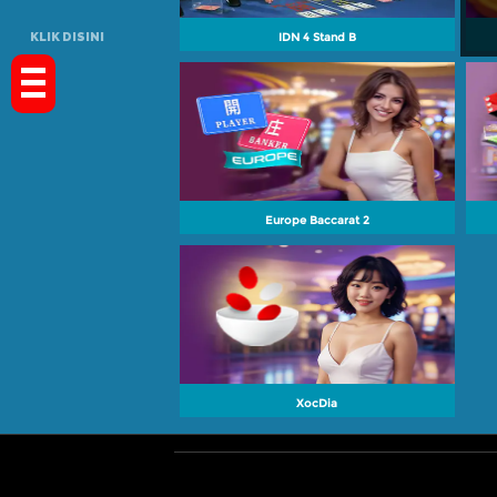
KLIK DISINI
IDN 4 Stand B
Europe Baccarat 2
XocDia