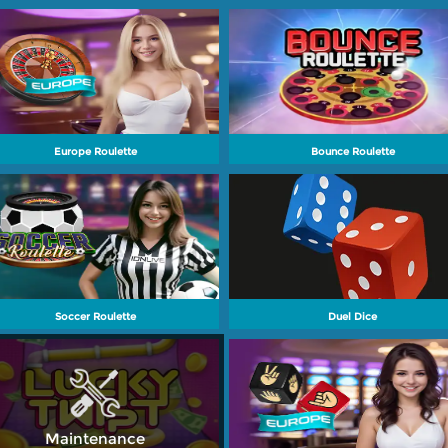
Europe Roulette
Bounce Roulette
Soccer Roulette
Duel Dice
Maintenance