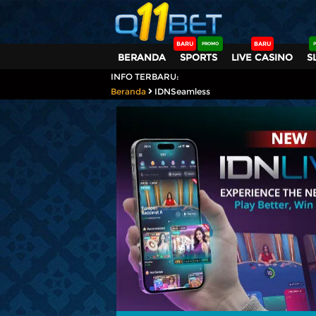
BARU
BARU
PROMO
BERANDA
SPORTS
LIVE CASINO
S
INFO TERBARU:
Beranda
IDNSeamless