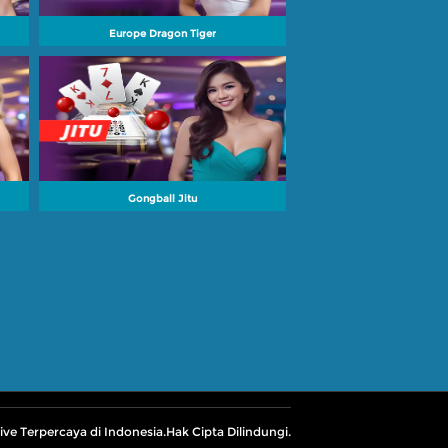
Europe Dragon Tiger
Gongball Jitu
ve Terpercaya di Indonesia.Hak Cipta Dilindungi.