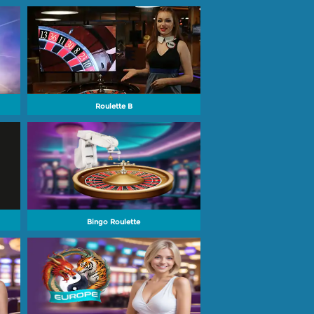
Roulette B
Bingo Roulette