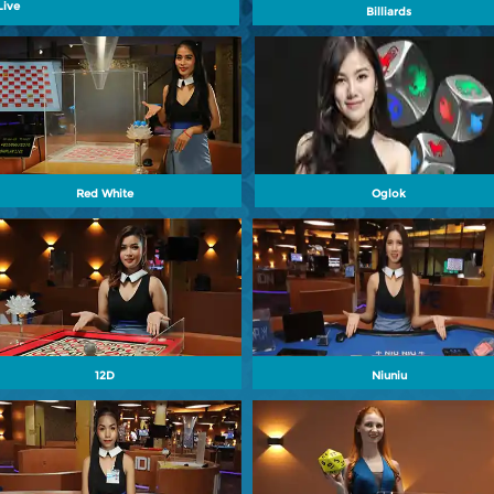
ive
Billiards
Red White
Oglok
12D
Niuniu