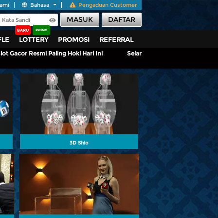
ami
Bahasa
Pengaduan Customer
DAFTAR
BARU
PROMO
FLE
LOTTERY
PROMOSI
REFERRAL
 Resmi Paling Hoki Hari Ini
Selamat datang di Q11Bet Situs Game Slo
3D Shio