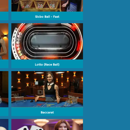
Sicbo Ball - Fast
Lotto (Race Ball)
Baccarat