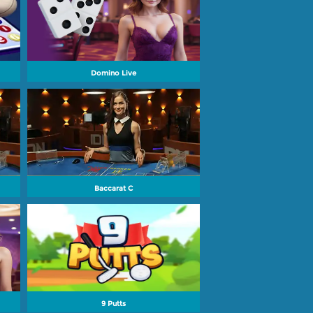
Domino Live
Baccarat C
9 Putts