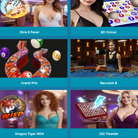
Dice 6 Fever
6D Colour
Grand Prix
Baccarat B
Dragon Tiger Wild
12D Thunder