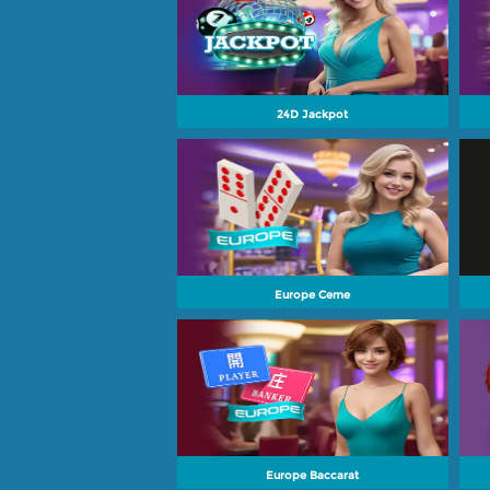
24D Jackpot
Europe Ceme
Europe Baccarat