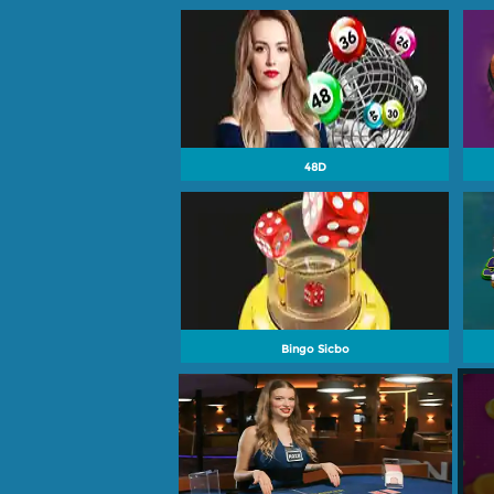
48D
Bingo Sicbo