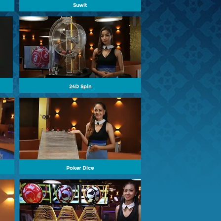
Suwit
24D Spin
Poker Dice