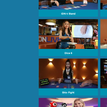
IDN 4 Stand
Dice 6
Shio Fight