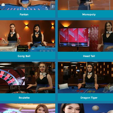
Fantan
Monopoly
Gong Ball
Head Tail
Roulette
Dragon Tiger