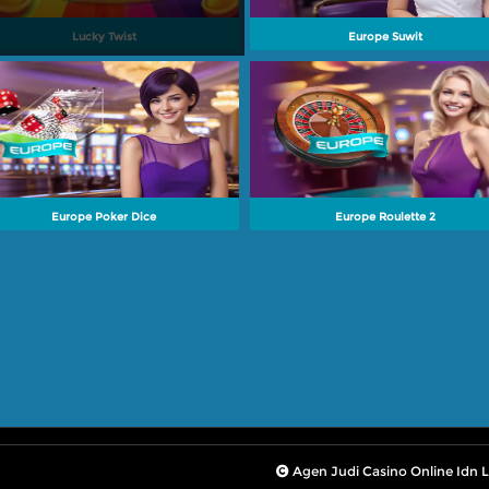
Lucky Twist
Europe Suwit
Europe Poker Dice
Europe Roulette 2
Agen Judi Casino Online Idn Li