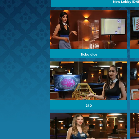
New Lobby IDNL
Sicbo dice
24D