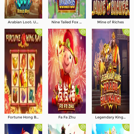
Arabian Loot: Ultimate Ways
Nine Tailed Fox Diamonds
Mine of Riches
Fortune Hong Bao
Fa Fa Zhu
Legendary King: Prabu Siliwangi