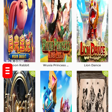
KLIK DISINI
KLIK DISINI
Moon Rabbit
Wuxia Princess Mega Reels
Lion Dance