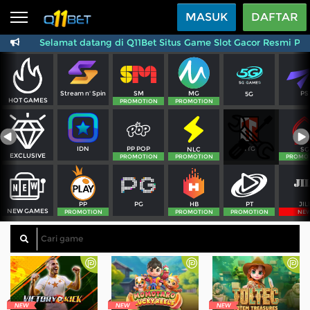
Beranda
MASUK
DAFTAR
Selamat datang di Q11Bet Situs Game Slot Gacor Resmi Paling
Sports
BARU
PROMO
Live Casino
BARU
SM
MG
PS
Stream n' Spin
5G
Slots
PROMO
HOT GAMES
PROMOTION
PROMOTION
IDNLIVE
BARU
PP POP
TTG
IDN
NLC
SG
Stream N Spin
EXCLUSIVE
PROMOTION
PROMOTION
PROMO
Arcade
PROMO
PG
PT
PP
HB
JILI
NEW GAMES
Table Games
PROMOTION
PROMOTION
PROMOTION
NE
Lottery
BARU
PROMO
IDNRaffle
Referral