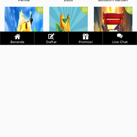
Beranda
Daftar
Promosi
Live Chat
Sweet Treats
Fruit Joy
Golden Mahjong Arena