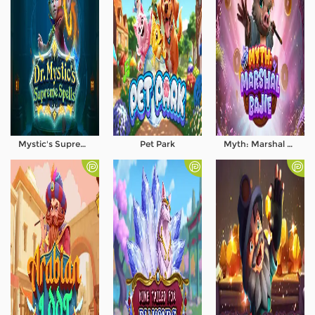
Mystic's Supreme Spells
Pet Park
Myth: Marshal Bajie