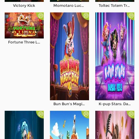
Victory Kick
Momotaro Lucky Reels
Toltec Totem Treasures
Promosi
Hubungi Kami
Live Chat
Fortune Three Lions
Pengaduan Customer
Pilih Bahasa:
MASUK
DAFTAR
Bun Bun's Magic Box
K-pup Stars: Daebak Reels
&copy; Q11Bet - Platform Game Online Resmi
dengan Akses Cepat Hari Ini. Hak Cipta
Dilindungi.