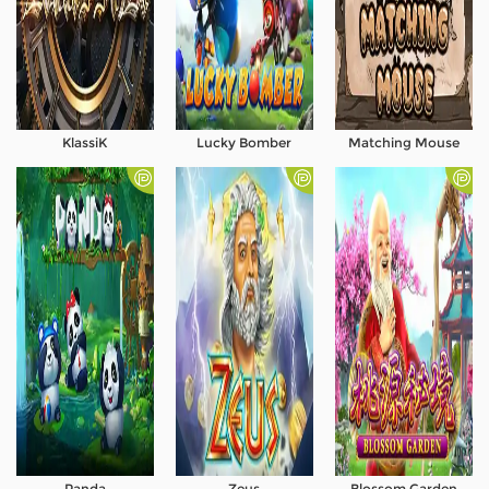
KlassiK
Lucky Bomber
Matching Mouse
Panda
Zeus
Blossom Garden